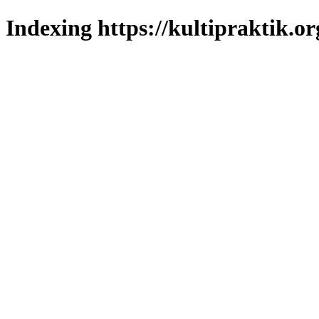
Indexing https://kultipraktik.or