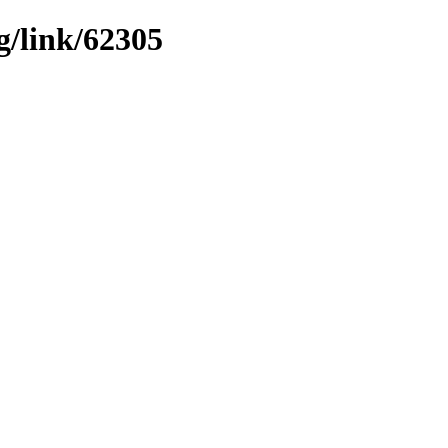
g/link/62305