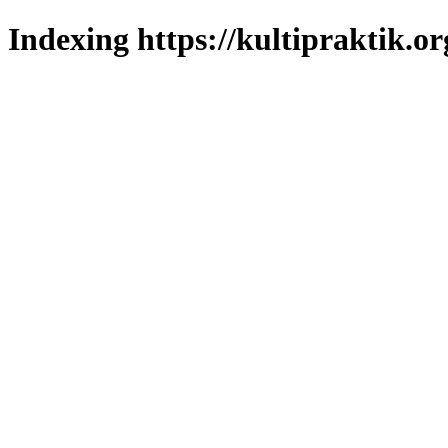
Indexing https://kultipraktik.or