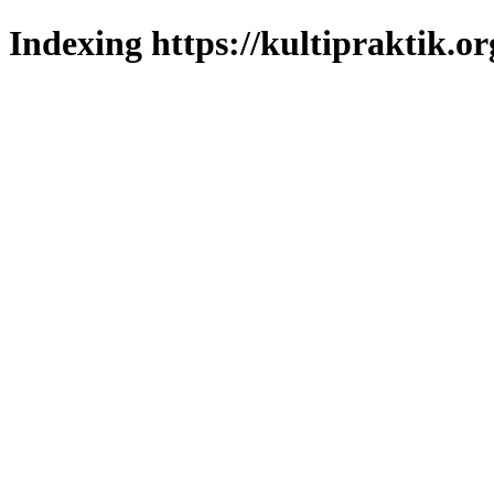
Indexing https://kultipraktik.or