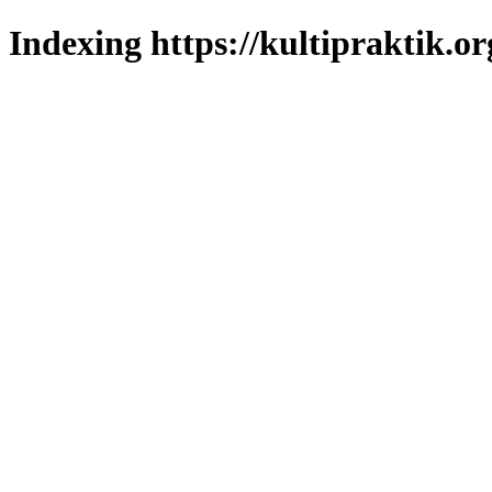
Indexing https://kultipraktik.or