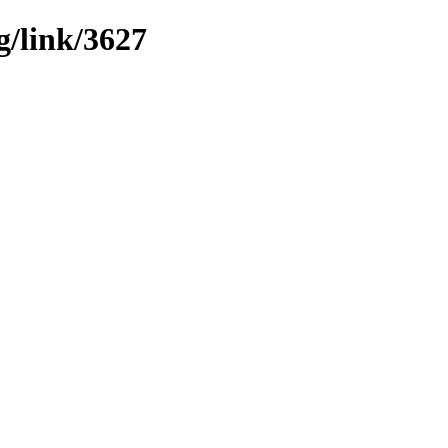
g/link/3627