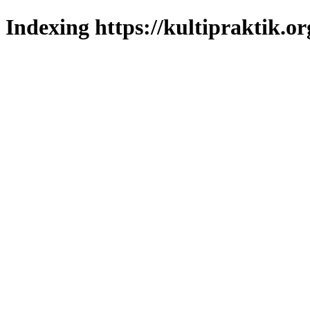
Indexing https://kultipraktik.or