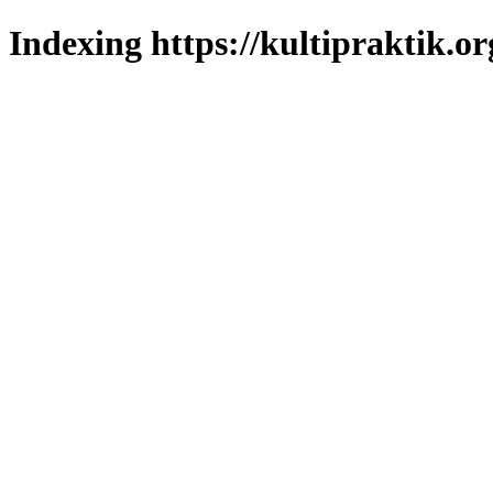
Indexing https://kultipraktik.or