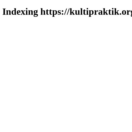
Indexing https://kultipraktik.or