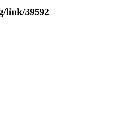
g/link/39592