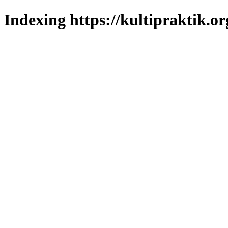
Indexing https://kultipraktik.or