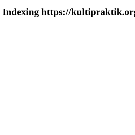
Indexing https://kultipraktik.or