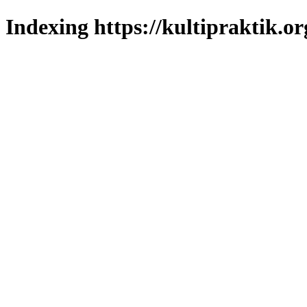
Indexing https://kultipraktik.or