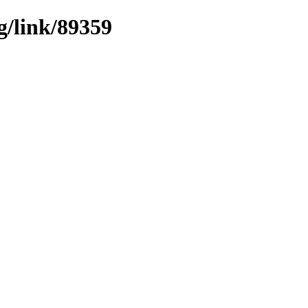
g/link/89359