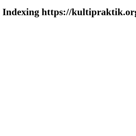
Indexing https://kultipraktik.or