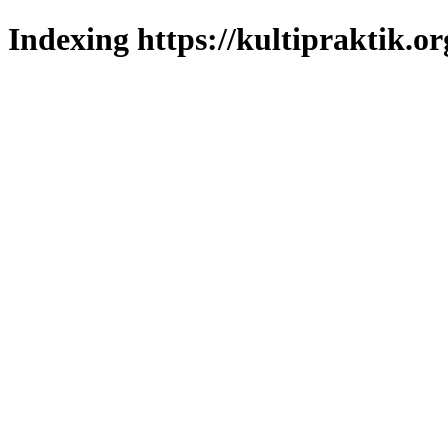
Indexing https://kultipraktik.or