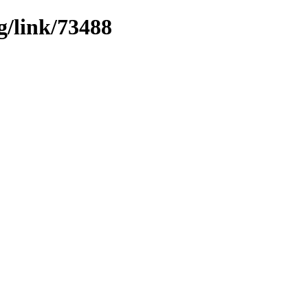
g/link/73488