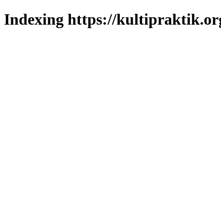
Indexing https://kultipraktik.or