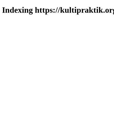
Indexing https://kultipraktik.or