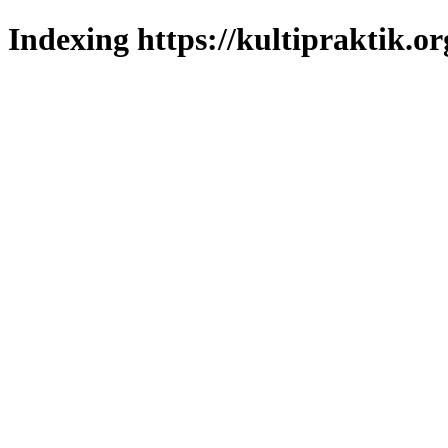
Indexing https://kultipraktik.or