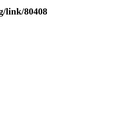
g/link/80408