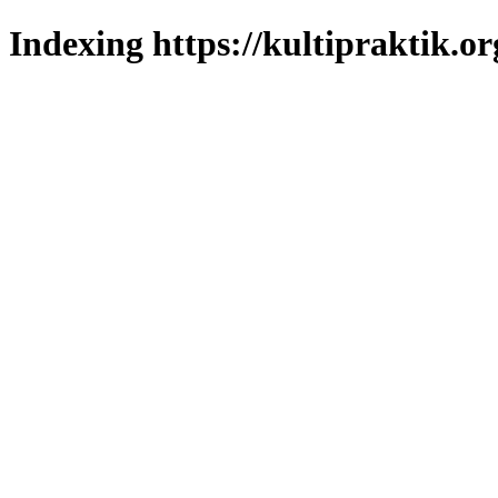
Indexing https://kultipraktik.or