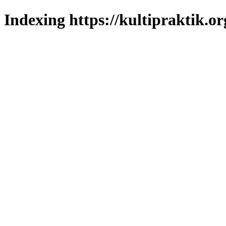
Indexing https://kultipraktik.or