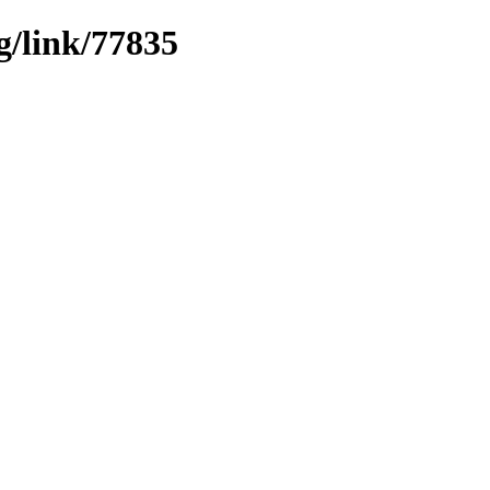
g/link/77835