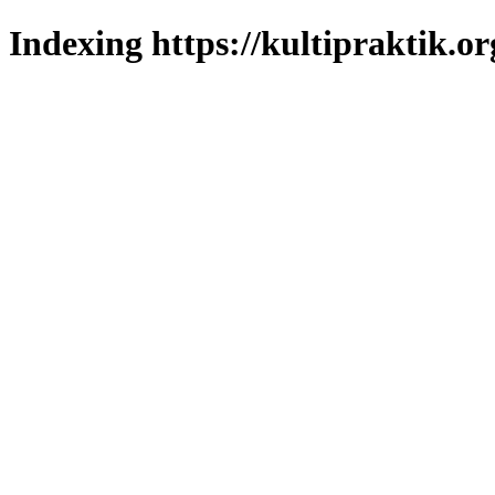
Indexing https://kultipraktik.or