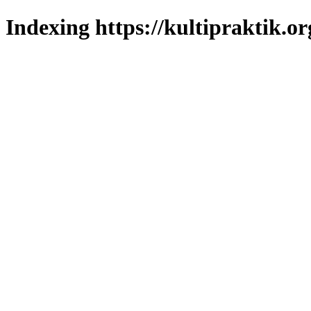
Indexing https://kultipraktik.or