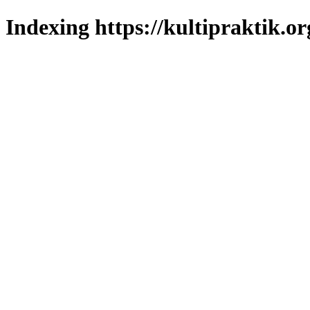
Indexing https://kultipraktik.or