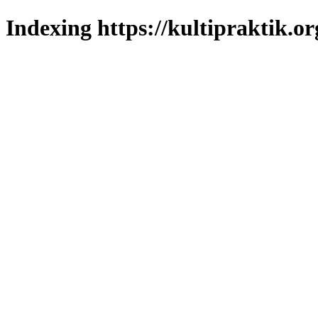
Indexing https://kultipraktik.or