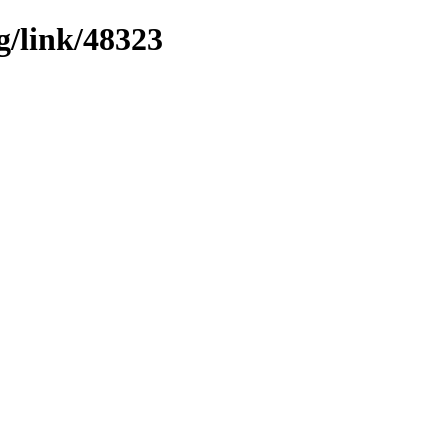
g/link/48323