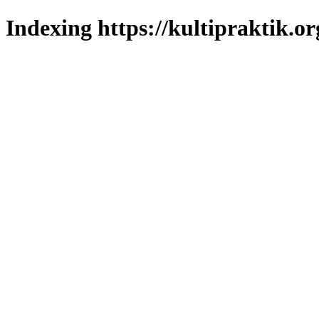
Indexing https://kultipraktik.or