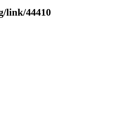
g/link/44410