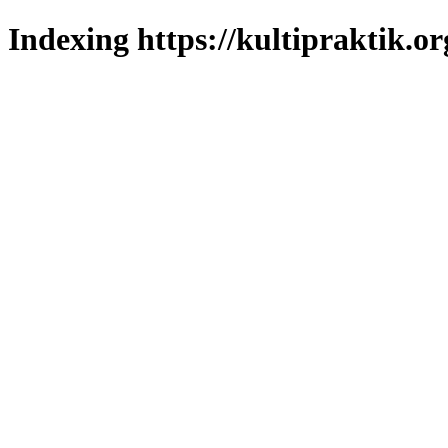
Indexing https://kultipraktik.or