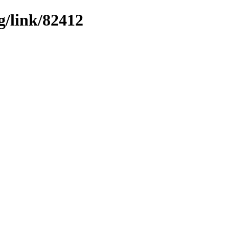
g/link/82412