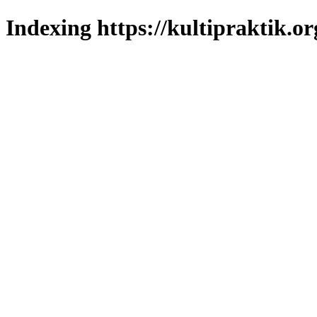
Indexing https://kultipraktik.or