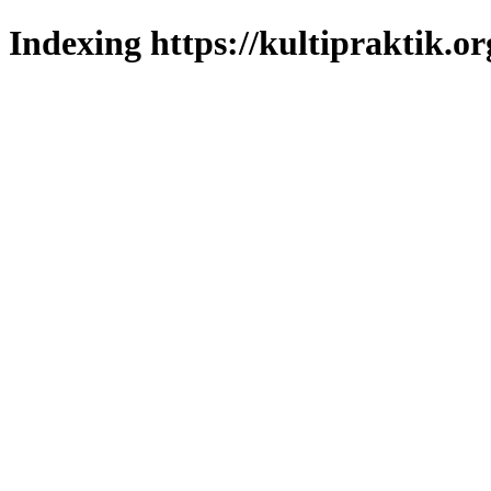
Indexing https://kultipraktik.or