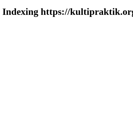
Indexing https://kultipraktik.or