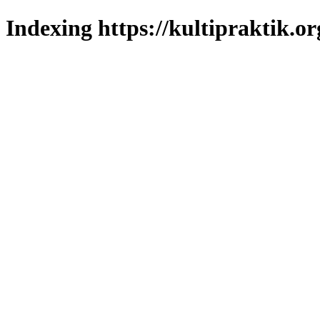
Indexing https://kultipraktik.or