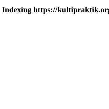
Indexing https://kultipraktik.or