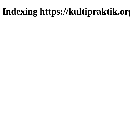
Indexing https://kultipraktik.or