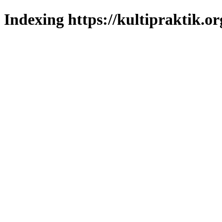
Indexing https://kultipraktik.or