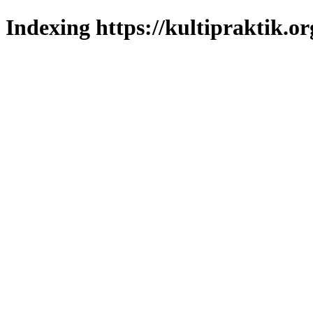
Indexing https://kultipraktik.or