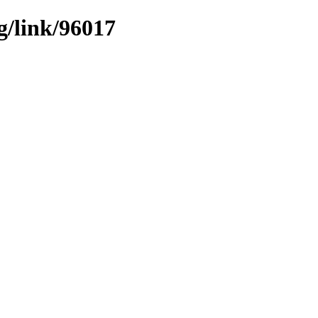
g/link/96017