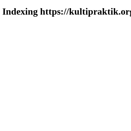
Indexing https://kultipraktik.or