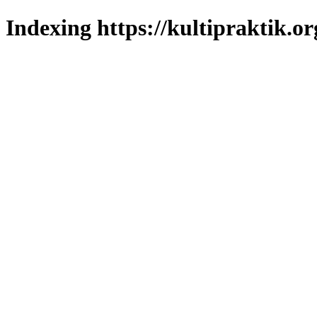
Indexing https://kultipraktik.or