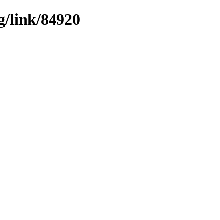
g/link/84920