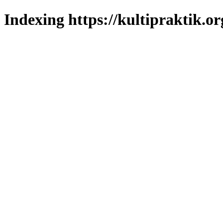
Indexing https://kultipraktik.or