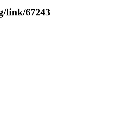
g/link/67243