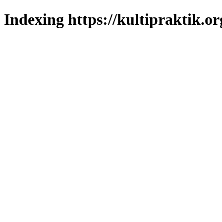
Indexing https://kultipraktik.or