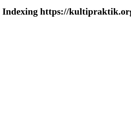
Indexing https://kultipraktik.or