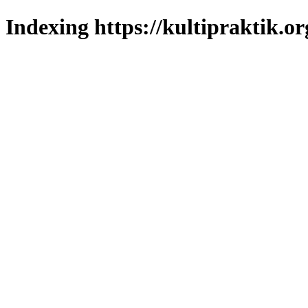
Indexing https://kultipraktik.or