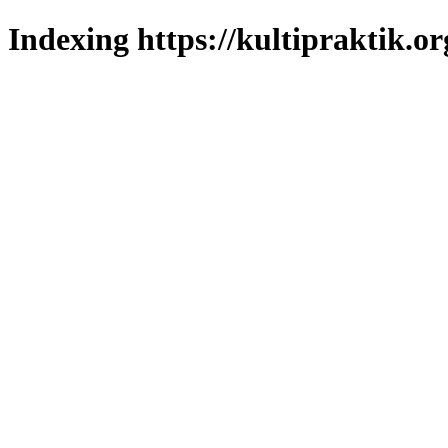
Indexing https://kultipraktik.or