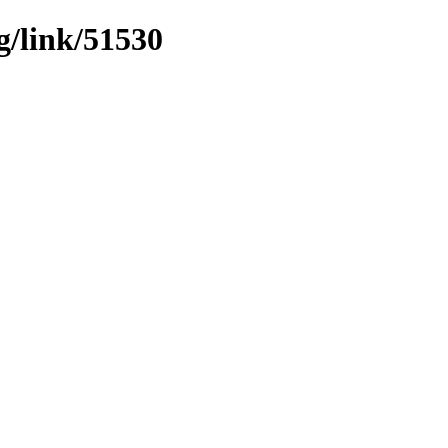
g/link/51530