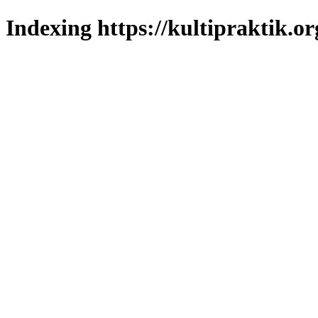
Indexing https://kultipraktik.or