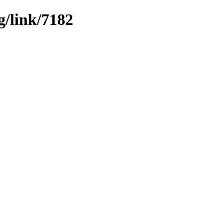
g/link/7182