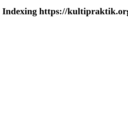
Indexing https://kultipraktik.or