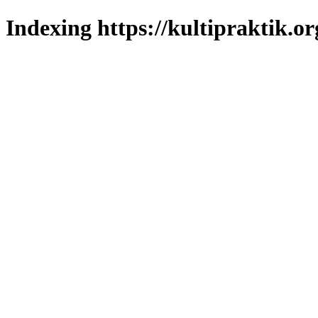
Indexing https://kultipraktik.or