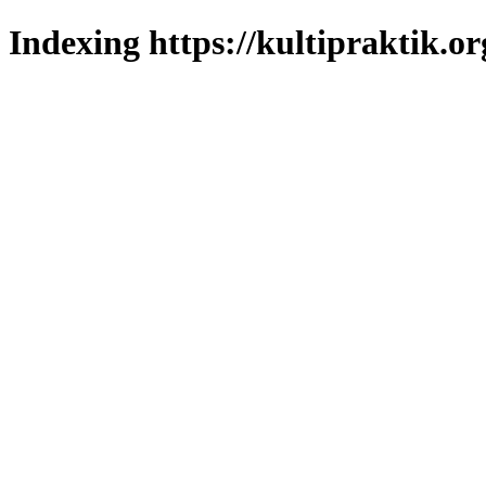
Indexing https://kultipraktik.or