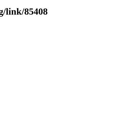
g/link/85408