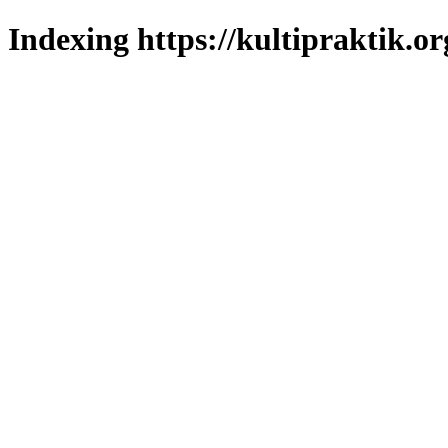
Indexing https://kultipraktik.or