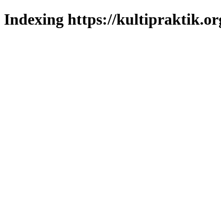
Indexing https://kultipraktik.or