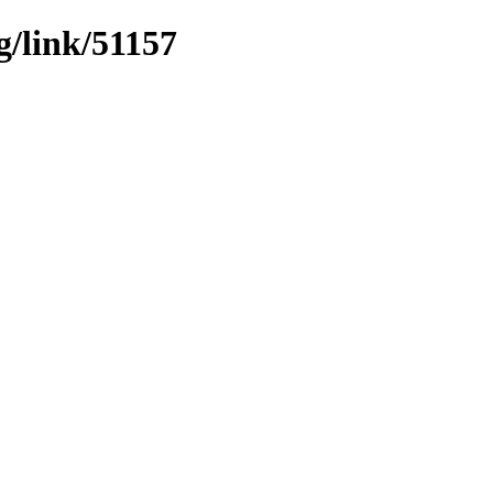
g/link/51157