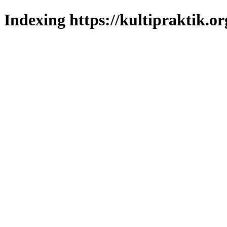
Indexing https://kultipraktik.or