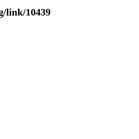
g/link/10439