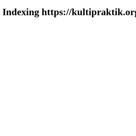
Indexing https://kultipraktik.or