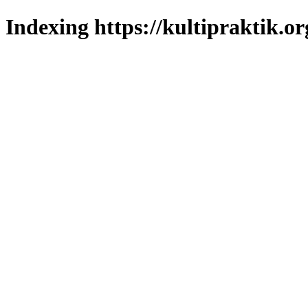
Indexing https://kultipraktik.or