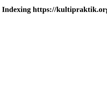
Indexing https://kultipraktik.or