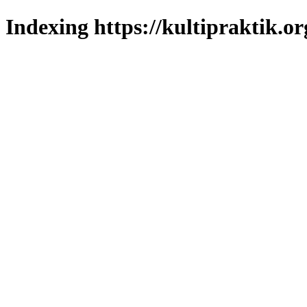
Indexing https://kultipraktik.or