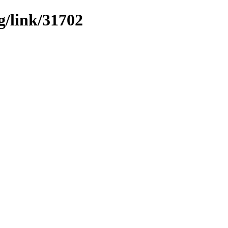
g/link/31702